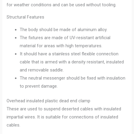
for weather conditions and can be used without tooling.
Structural Features
The body should be made of aluminum alloy.
The fixtures are made of UV-resistant artificial
material for areas with high temperatures.
It should have a stainless steel flexible connection
cable that is armed with a density resistant, insulated
and removable saddle.
The neutral messenger should be fixed with insulation
to prevent damage.
Overhead insulated plastic dead end clamp
These are used to suspend deserted cables with insulated
impartial wires. It is suitable for connections of insulated
cables.