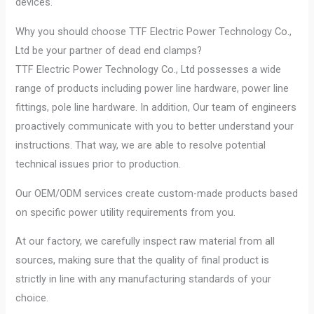
devices.
Why you should choose TTF Electric Power Technology Co.,
Ltd be your partner of dead end clamps?
TTF Electric Power Technology Co., Ltd possesses a wide
range of products including power line hardware, power line
fittings, pole line hardware. In addition, Our team of engineers
proactively communicate with you to better understand your
instructions. That way, we are able to resolve potential
technical issues prior to production.
Our OEM/ODM services create custom-made products based
on specific power utility requirements from you.
At our factory, we carefully inspect raw material from all
sources, making sure that the quality of final product is
strictly in line with any manufacturing standards of your
choice.