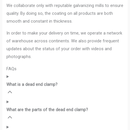
We collaborate only with reputable galvanizing mills to ensure
quality. By doing so, the coating on all products are both
smooth and constant in thickness.
In order to make your delivery on time, we operate a network
of warehouse across continents. We also provide frequent
updates about the status of your order with videos and
photographs.
FAQs
What is a dead end clamp?
What are the parts of the dead end clamp?