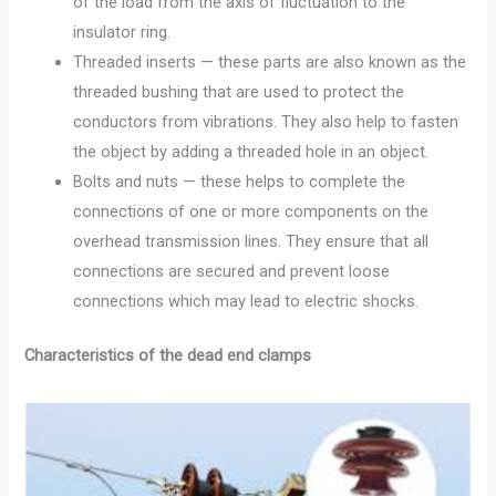
of the load from the axis of fluctuation to the
insulator ring.
Threaded inserts — these parts are also known as the
threaded bushing that are used to protect the
conductors from vibrations. They also help to fasten
the object by adding a threaded hole in an object.
Bolts and nuts — these helps to complete the
connections of one or more components on the
overhead transmission lines. They ensure that all
connections are secured and prevent loose
connections which may lead to electric shocks.
Characteristics of the dead end clamps