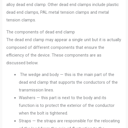
alloy dead end clamp. Other dead end clamps include plastic
dead end clamps, PAL metal tension clamps and metal
tension clamps.
The components of dead end clamp
The dead end clamp may appear a single unit but it is actually
composed of different components that ensure the
efficiency of the device. These components are as
discussed below.
The wedge and body — this is the main part of the
dead end clamp that supports the conductors of the
transmission lines.
Washers — this part is next to the body and its
function is to protect the exterior of the conductor
when the bolt is tightened.
Straps — the straps are responsible for the relocating