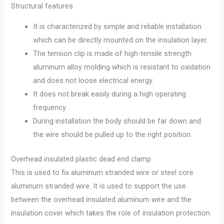
Structural features
It is characterized by simple and reliable installation
which can be directly mounted on the insulation layer.
The tension clip is made of high-tensile strength
aluminum alloy molding which is resistant to oxidation
and does not loose electrical energy.
It does not break easily during a high operating
frequency.
During installation the body should be far down and
the wire should be pulled up to the right position.
Overhead insulated plastic dead end clamp
This is used to fix aluminum stranded wire or steel core
aluminum stranded wire. It is used to support the use
between the overhead insulated aluminum wire and the
insulation cover which takes the role of insulation protection.