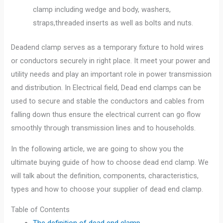
clamp including wedge and body, washers,
straps,threaded inserts as well as bolts and nuts.
Deadend clamp serves as a temporary fixture to hold wires
or conductors securely in right place. It meet your power and
utility needs and play an important role in power transmission
and distribution. In Electrical field, Dead end clamps can be
used to secure and stable the conductors and cables from
falling down thus ensure the electrical current can go flow
smoothly through transmission lines and to households.
In the following article, we are going to show you the
ultimate buying guide of how to choose dead end clamp. We
will talk about the definition, components, characteristics,
types and how to choose your supplier of dead end clamp.
Table of Contents