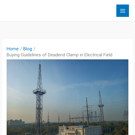
Skip
to
content
Home
Blog
Buying Guidelines of Deadend Clamp in Electrical Field