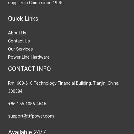
supplier in China since 1995.
Quick Links
About Us
Contact Us
Our Services
Power Line Hardware
CONTACT INFO
Rm. 609-610 Technology Financial Building, Tianjin, China,
300384
+86 155-1086-4645
support@ttfpower.com
Available 24/7