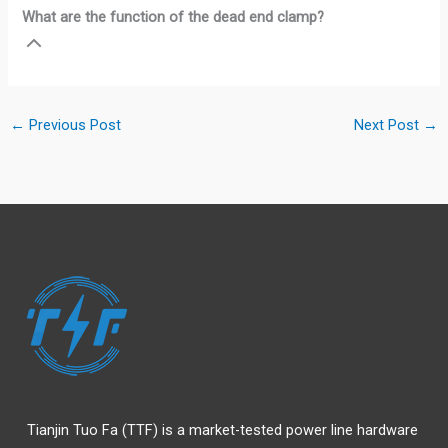
What are the function of the dead end clamp?
←
Previous Post
Next Post
→
Tianjin Tuo Fa (TTF) is a market-tested power line hardware