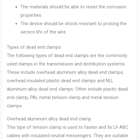
The materials should be able to resist the corrosion
properties.
The device should be shock resistant to prolong the
service life of the wire.
Types of dead end clamps
The following types of dead end clamps are the commonly
used clamps in the transmission and distribution systems.
These include overhead aluminum alloy dead end clamps,
overhead insulated plastic dead end clamps and NLL
aluminum alloy dead end clamps. Other include plastic dead
end clamp, PAL metal tension clamp and metal tension
clamps.
Overhead aluminum alloy dead end clamp
This type of tension clamp is used to fasten and fix LV-ABC
cables with insulated neutral messengers. They are suitable