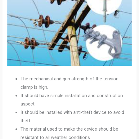
The mechanical and grip strength of the tension
clamp is high.
It should have simple installation and construction
aspect.
It should be installed with anti-theft device to avoid
theft.
The material used to make the device should be
resistant to all weather conditions.