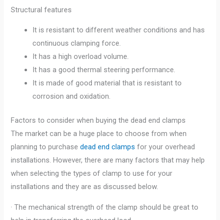
Structural features
It is resistant to different weather conditions and has
continuous clamping force.
It has a high overload volume.
It has a good thermal steering performance.
It is made of good material that is resistant to
corrosion and oxidation.
Factors to consider when buying the dead end clamps
The market can be a huge place to choose from when
planning to purchase
dead end clamps
for your overhead
installations. However, there are many factors that may help
when selecting the types of clamp to use for your
installations and they are as discussed below.
· The mechanical strength of the clamp should be great to