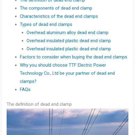
The definition of dead end clamp
The components of dead end clamp
Characteristics of the dead end clamps
Types of dead end clamps
Overhead aluminum alloy dead end clamp
Overhead insulated plastic dead end clamp
Overhead insulated plastic dead end clamp
Factors to consider when buying the dead end clamps
Why you should choose TTF Electric Power
Technology Co., Ltd be your partner of dead end
clamps?
FAQs
The definition of dead end clamp