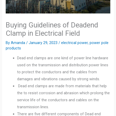
Buying Guidelines of Deadend
Clamp in Electrical Field
By
Amanda
/
January 29, 2023
/
electrical power
,
power pole
products
Dead end clamps are one kind of power line hardware
used on the transmission and distribution power lines
to protect the conductors and the cables from
damages and vibrations caused by strong winds.
Dead end clamps are made from materials that help
the to resist corrosion and abrasion which prolong the
service life of the conductors and cables on the
transmission lines.
There are five different components of Dead end