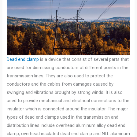
Dead end clamp
is a device that consist of several parts that
are used for dismissing conductors at different points in the
transmission lines. They are also used to protect the
conductors and the cables from damages caused by
swinging and vibrations brought by strong winds. It is also
used to provide mechanical and electrical connections to the
insulator which is connected around the insulator. The major
types of dead end clamps used in the transmission and
distribution lines include overhead aluminum alloy dead end
clamp, overhead insulated dead end clamp and NLL aluminum