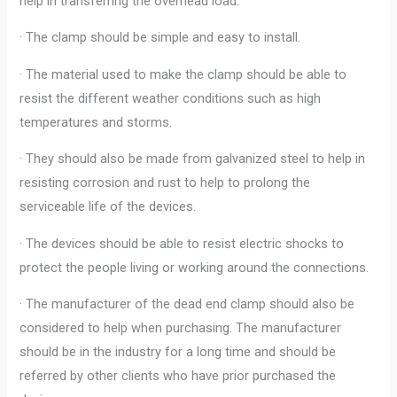
help in transferring the overhead load.
· The clamp should be simple and easy to install.
· The material used to make the clamp should be able to
resist the different weather conditions such as high
temperatures and storms.
· They should also be made from galvanized steel to help in
resisting corrosion and rust to help to prolong the
serviceable life of the devices.
· The devices should be able to resist electric shocks to
protect the people living or working around the connections.
· The manufacturer of the dead end clamp should also be
considered to help when purchasing. The manufacturer
should be in the industry for a long time and should be
referred by other clients who have prior purchased the