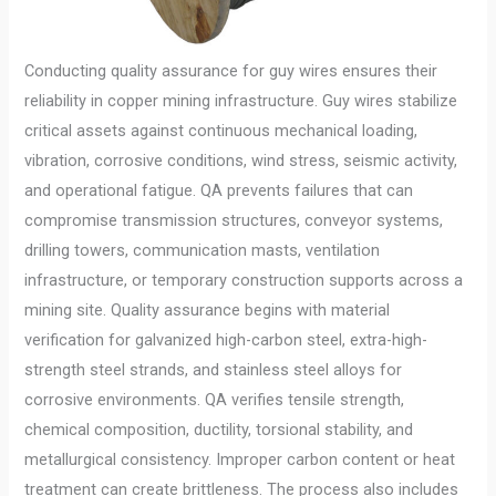
Conducting quality assurance for guy wires ensures their
reliability in copper mining infrastructure. Guy wires stabilize
critical assets against continuous mechanical loading,
vibration, corrosive conditions, wind stress, seismic activity,
and operational fatigue. QA prevents failures that can
compromise transmission structures, conveyor systems,
drilling towers, communication masts, ventilation
infrastructure, or temporary construction supports across a
mining site. Quality assurance begins with material
verification for galvanized high-carbon steel, extra-high-
strength steel strands, and stainless steel alloys for
corrosive environments. QA verifies tensile strength,
chemical composition, ductility, torsional stability, and
metallurgical consistency. Improper carbon content or heat
treatment can create brittleness. The process also includes