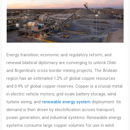
Energy transition, economic and regulatory reform, and
renewal bilateral diplomacy are converging to unlock Chile
and Argentina’s cross-border mining projects. The Andean
region has an estimated 1.2% of global copper resources
and 0.4% of global copper reserves. Copper is a crucial metal
in electric vehicle motors, grid-scale battery storage, wind
turbine wiring, and
renewable energy system
deployment. Its
demand is then driven by electrification across transport,
power generation, and industrial systems. Renewable energy
systems consume large copper volumes for use in wind