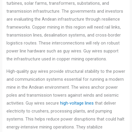
turbines, solar farms, transformers, substations, and
transmission infrastructure. The governments and investors
are evaluating the Andean infrastructure through resilience
frameworks. Copper mining in this region will need rail links,
transmission lines, desalination systems, and cross-border
logistics routes. These interconnections will rely on robust
power line hardware such as guy wires. Guy wires support
the infrastructure used in copper mining operations.
High-quality guy wires provide structural stability to the power
and communication systems essential for running a modern
mine in the Andean environment. The wires anchor power
poles and transmission towers against winds and seismic
activities. Guy wires secure
high-voltage lines
that deliver
electricity to crushers, processing plants, and pumping
systems. This helps reduce power disruptions that could halt
energy-intensive mining operations. They stabilize