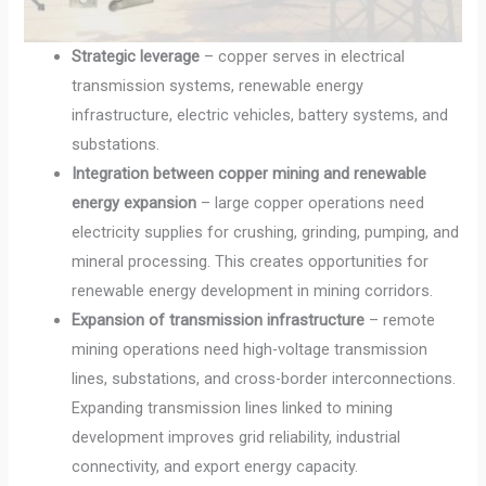
Strategic leverage
– copper serves in electrical
transmission systems, renewable energy
infrastructure, electric vehicles, battery systems, and
substations.
Integration between copper mining and renewable
energy expansion
– large copper operations need
electricity supplies for crushing, grinding, pumping, and
mineral processing. This creates opportunities for
renewable energy development in mining corridors.
Expansion of transmission infrastructure
– remote
mining operations need high-voltage transmission
lines, substations, and cross-border interconnections.
Expanding transmission lines linked to mining
development improves grid reliability, industrial
connectivity, and export energy capacity.