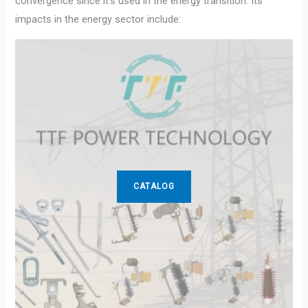
convergence since it’s used in the energy transition. Its
impacts in the energy sector include:
CATALOG