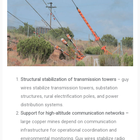
Structural stabilization of transmission towers
– guy
wires stabilize transmission towers, substation
structures, rural electrification poles, and power
distribution systems.
Support for high-altitude communication networks –
large copper mines depend on communication
infrastructure for operational coordination and
environmental monitoring. Guy wires stabilize radio