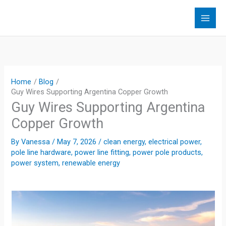
Skip
to
content
Home
Blog
Guy Wires Supporting Argentina Copper Growth
Guy Wires Supporting Argentina
Copper Growth
By
Vanessa
/
May 7, 2026
/
clean energy
,
electrical power
,
pole line hardware
,
power line fitting
,
power pole products
,
power system
,
renewable energy