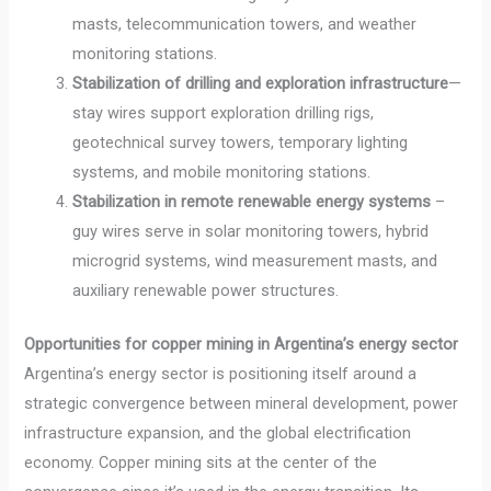
masts, telecommunication towers, and weather
monitoring stations.
Stabilization of drilling and exploration infrastructure
—
stay wires support exploration drilling rigs,
geotechnical survey towers, temporary lighting
systems, and mobile monitoring stations.
Stabilization in remote renewable energy systems
–
guy wires serve in solar monitoring towers, hybrid
microgrid systems, wind measurement masts, and
auxiliary renewable power structures.
Opportunities for copper mining in Argentina’s energy sector
Argentina’s energy sector is positioning itself around a
strategic convergence between mineral development, power
infrastructure expansion, and the global electrification
economy. Copper mining sits at the center of the