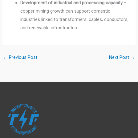
Development of industrial and processing capacity
–
copper mining growth can support domestic
industries linked to transformers, cables, conductors,
and renewable infrastructure.
←
Previous Post
Next Post
→