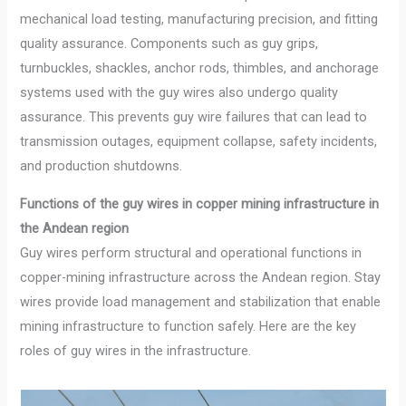
mechanical load testing, manufacturing precision, and fitting
quality assurance. Components such as guy grips,
turnbuckles, shackles, anchor rods, thimbles, and anchorage
systems used with the guy wires also undergo quality
assurance. This prevents guy wire failures that can lead to
transmission outages, equipment collapse, safety incidents,
and production shutdowns.
Functions of the guy wires in copper mining infrastructure in
the Andean region
Guy wires perform structural and operational functions in
copper-mining infrastructure across the Andean region. Stay
wires provide load management and stabilization that enable
mining infrastructure to function safely. Here are the key
roles of guy wires in the infrastructure.