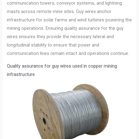
communication towers, conveyor systems, and lightning
masts across remote mine sites. Guy wires anchor
infrastructure for solar farms and wind turbines powering the
mining operations. Ensuring quality assurance for the guy
wires ensures they provide the necessary lateral and
longitudinal stability to ensure that power and
communication lines remain intact and operations continue.
Quality assurance for guy wires used in copper mining
infrastructure