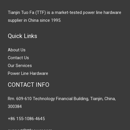
Tianjin Tuo Fa (TTF) is a market-tested power line hardware
supplier in China since 1995.
Quick Links
About Us
Contact Us
Our Services
Power Line Hardware
CONTACT INFO
Rm. 609-610 Technology Financial Building, Tianjin, China,
300384
+86 155-1086-4645