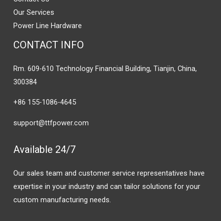
Our Services
Power Line Hardware
CONTACT INFO
Rm. 609-610 Technology Financial Building, Tianjin, China,
300384
+86 155-1086-4645
support@ttfpower.com
Available 24/7
Our sales team and customer service representatives have
expertise in your industry and can tailor solutions for your
custom manufacturing needs.