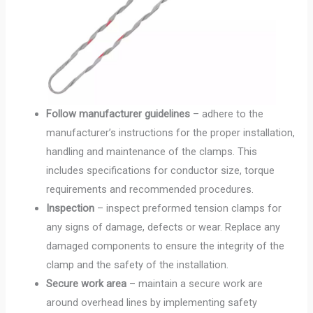
Follow manufacturer guidelines
– adhere to the
manufacturer’s instructions for the proper installation,
handling and maintenance of the clamps. This
includes specifications for conductor size, torque
requirements and recommended procedures.
Inspection
– inspect preformed tension clamps for
any signs of damage, defects or wear. Replace any
damaged components to ensure the integrity of the
clamp and the safety of the installation.
Secure work area
– maintain a secure work are
around overhead lines by implementing safety