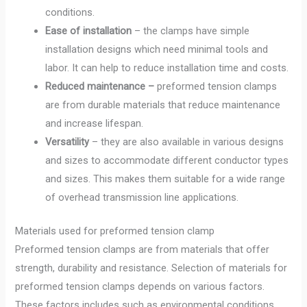
conditions.
Ease of installation
– the clamps have simple
installation designs which need minimal tools and
labor. It can help to reduce installation time and costs.
Reduced maintenance –
preformed tension clamps
are from durable materials that reduce maintenance
and increase lifespan.
Versatility
– they are also available in various designs
and sizes to accommodate different conductor types
and sizes. This makes them suitable for a wide range
of overhead transmission line applications.
Materials used for preformed tension clamp
Preformed tension clamps are from materials that offer
strength, durability and resistance. Selection of materials for
preformed tension clamps depends on various factors.
These factors includes such as environmental conditions