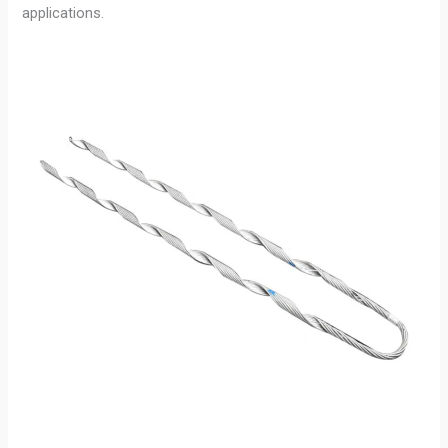
applications.