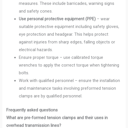
measures. These include barricades, warning signs
and safety cones.
Use personal protective equipment (PPE)
– wear
suitable protective equipment including safety gloves,
eye protection and headgear. This helps protect
against injuries from sharp edges, falling objects or
electrical hazards.
Ensure proper torque – use calibrated torque
wrenches to apply the correct torque when tightening
bolts.
Work with qualified personnel – ensure the installation
and maintenance tasks involving preformed tension
clamps are by qualified personnel.
Frequently asked questions
What are pre-formed tension clamps and their uses in
overhead transmission lines?