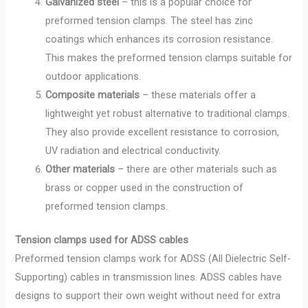
Galvanized steel
– this is a popular choice for
preformed tension clamps. The steel has zinc
coatings which enhances its corrosion resistance.
This makes the preformed tension clamps suitable for
outdoor applications.
Composite materials
– these materials offer a
lightweight yet robust alternative to traditional clamps.
They also provide excellent resistance to corrosion,
UV radiation and electrical conductivity.
Other materials
– there are other materials such as
brass or copper used in the construction of
preformed tension clamps.
Tension clamps used for ADSS cables
Preformed tension clamps work for ADSS (All Dielectric Self-
Supporting) cables in transmission lines. ADSS cables have
designs to support their own weight without need for extra