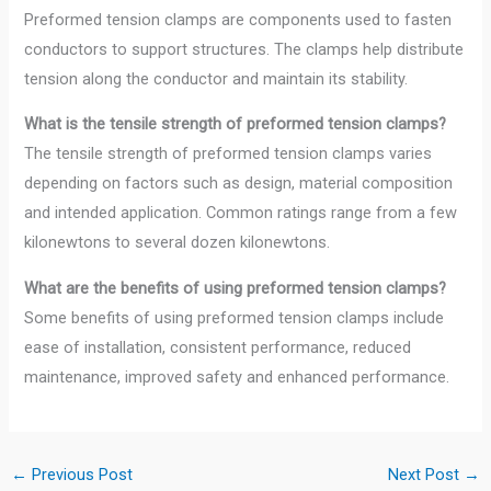
Preformed tension clamps are components used to fasten
conductors to support structures. The clamps help distribute
tension along the conductor and maintain its stability.
What is the tensile strength of preformed tension clamps?
The tensile strength of preformed tension clamps varies
depending on factors such as design, material composition
and intended application. Common ratings range from a few
kilonewtons to several dozen kilonewtons.
What are the benefits of using preformed tension clamps?
Some benefits of using preformed tension clamps include
ease of installation, consistent performance, reduced
maintenance, improved safety and enhanced performance.
←
Previous Post
Next Post
→