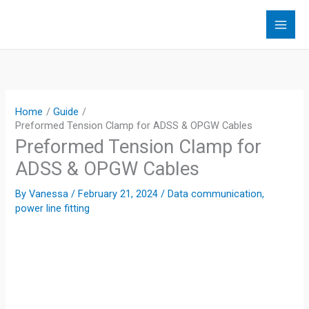
Skip
to
content
Home
Guide
Preformed Tension Clamp for ADSS & OPGW Cables
Preformed Tension Clamp for
ADSS & OPGW Cables
By
Vanessa
/
February 21, 2024
/
Data communication
,
power line fitting