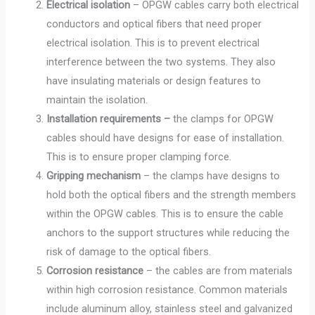
Electrical isolation
– OPGW cables carry both electrical
conductors and optical fibers that need proper
electrical isolation. This is to prevent electrical
interference between the two systems. They also
have insulating materials or design features to
maintain the isolation.
Installation requirements –
the clamps for OPGW
cables should have designs for ease of installation.
This is to ensure proper clamping force.
Gripping mechanism
– the clamps have designs to
hold both the optical fibers and the strength members
within the OPGW cables. This is to ensure the cable
anchors to the support structures while reducing the
risk of damage to the optical fibers.
Corrosion resistance
– the cables are from materials
within high corrosion resistance. Common materials
include aluminum alloy, stainless steel and galvanized