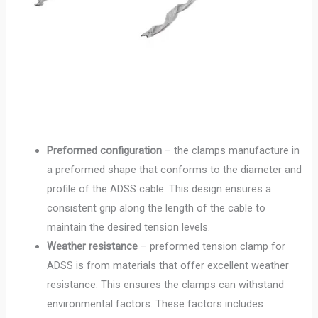
Preformed configuration
– the clamps manufacture in
a preformed shape that conforms to the diameter and
profile of the ADSS cable. This design ensures a
consistent grip along the length of the cable to
maintain the desired tension levels.
Weather resistance
– preformed tension clamp for
ADSS is from materials that offer excellent weather
resistance. This ensures the clamps can withstand
environmental factors. These factors includes