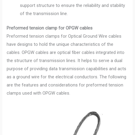
support structure to ensure the reliability and stability
of the transmission line.
Preformed tension clamp for OPGW cables
Preformed tension clamps for Optical Ground Wire cables
have designs to hold the unique characteristics of the
cables. OPGW cables are optical fiber cables integrated into
the structure of transmission lines. It helps to serve a dual
purpose of providing data transmission capabilities and acts
as a ground wire for the electrical conductors. The following
are the features and considerations for preformed tension
clamps used with OPGW cables.