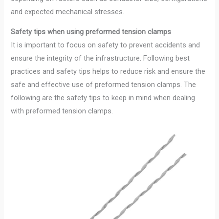
and expected mechanical stresses.
Safety tips when using preformed tension clamps
It is important to focus on safety to prevent accidents and
ensure the integrity of the infrastructure. Following best
practices and safety tips helps to reduce risk and ensure the
safe and effective use of preformed tension clamps. The
following are the safety tips to keep in mind when dealing
with preformed tension clamps.