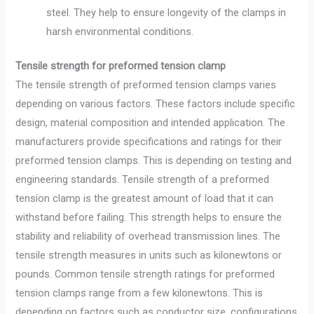
steel. They help to ensure longevity of the clamps in
harsh environmental conditions.
Tensile strength for preformed tension clamp
The tensile strength of preformed tension clamps varies
depending on various factors. These factors include specific
design, material composition and intended application. The
manufacturers provide specifications and ratings for their
preformed tension clamps. This is depending on testing and
engineering standards. Tensile strength of a preformed
tension clamp is the greatest amount of load that it can
withstand before failing. This strength helps to ensure the
stability and reliability of overhead transmission lines. The
tensile strength measures in units such as kilonewtons or
pounds. Common tensile strength ratings for preformed
tension clamps range from a few kilonewtons. This is
depending on factors such as conductor size, configurations