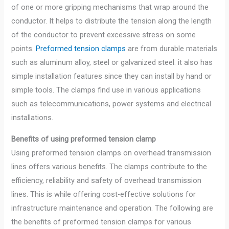
of one or more gripping mechanisms that wrap around the
conductor. It helps to distribute the tension along the length
of the conductor to prevent excessive stress on some
points.
Preformed tension clamps
are from durable materials
such as aluminum alloy, steel or galvanized steel. it also has
simple installation features since they can install by hand or
simple tools. The clamps find use in various applications
such as telecommunications, power systems and electrical
installations.
Benefits of using preformed tension clamp
Using preformed tension clamps on overhead transmission
lines offers various benefits. The clamps contribute to the
efficiency, reliability and safety of overhead transmission
lines. This is while offering cost-effective solutions for
infrastructure maintenance and operation. The following are
the benefits of preformed tension clamps for various