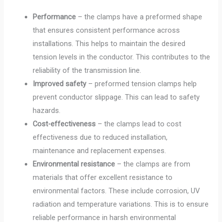
Performance
– the clamps have a preformed shape
that ensures consistent performance across
installations. This helps to maintain the desired
tension levels in the conductor. This contributes to the
reliability of the transmission line.
Improved safety
– preformed tension clamps help
prevent conductor slippage. This can lead to safety
hazards.
Cost-effectiveness
– the clamps lead to cost
effectiveness due to reduced installation,
maintenance and replacement expenses.
Environmental resistance
– the clamps are from
materials that offer excellent resistance to
environmental factors. These include corrosion, UV
radiation and temperature variations. This is to ensure
reliable performance in harsh environmental