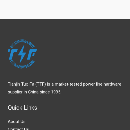
Tianjin Tuo Fa (TTF) is a market-tested power line hardware
supplier in China since 1995.
Quick Links
About Us
Contact Us