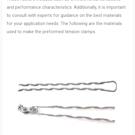
and performance characteristics. Additionally, it is important
to consult with experts for guidance on the best materials
for your application needs. The following are the materials
used to make the preformed tension clamps.