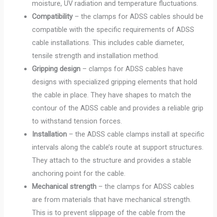
moisture, UV radiation and temperature fluctuations.
Compatibility
– the clamps for ADSS cables should be
compatible with the specific requirements of ADSS
cable installations. This includes cable diameter,
tensile strength and installation method.
Gripping design
– clamps for ADSS cables have
designs with specialized gripping elements that hold
the cable in place. They have shapes to match the
contour of the ADSS cable and provides a reliable grip
to withstand tension forces.
Installation
– the ADSS cable clamps install at specific
intervals along the cable’s route at support structures.
They attach to the structure and provides a stable
anchoring point for the cable.
Mechanical strength
– the clamps for ADSS cables
are from materials that have mechanical strength.
This is to prevent slippage of the cable from the