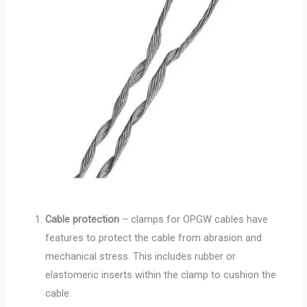
Cable protection
– clamps for OPGW cables have
features to protect the cable from abrasion and
mechanical stress. This includes rubber or
elastomeric inserts within the clamp to cushion the
cable.