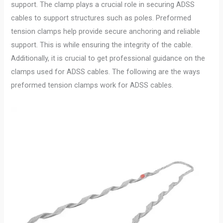
support. The clamp plays a crucial role in securing ADSS
cables to support structures such as poles. Preformed
tension clamps help provide secure anchoring and reliable
support. This is while ensuring the integrity of the cable.
Additionally, it is crucial to get professional guidance on the
clamps used for ADSS cables. The following are the ways
preformed tension clamps work for ADSS cables.