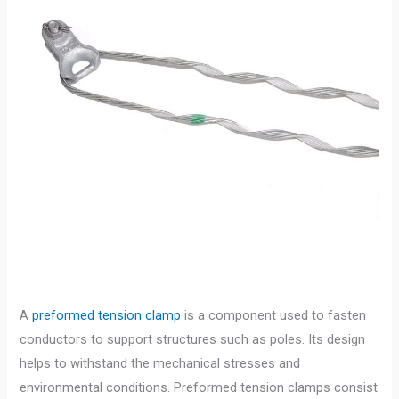
A
preformed tension clamp
is a component used to fasten
conductors to support structures such as poles. Its design
helps to withstand the mechanical stresses and
environmental conditions. Preformed tension clamps consist