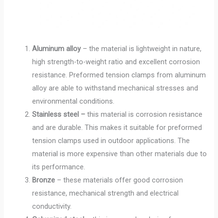
Aluminum alloy
– the material is lightweight in nature,
high strength-to-weight ratio and excellent corrosion
resistance. Preformed tension clamps from aluminum
alloy are able to withstand mechanical stresses and
environmental conditions.
Stainless steel –
this material is corrosion resistance
and are durable. This makes it suitable for preformed
tension clamps used in outdoor applications. The
material is more expensive than other materials due to
its performance.
Bronze
– these materials offer good corrosion
resistance, mechanical strength and electrical
conductivity.