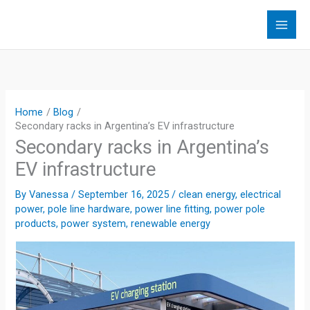
Skip
to
content
Home
Blog
Secondary racks in Argentina’s EV infrastructure
Secondary racks in Argentina’s
EV infrastructure
By
Vanessa
/
September 16, 2025
/
clean energy
,
electrical
power
,
pole line hardware
,
power line fitting
,
power pole
products
,
power system
,
renewable energy