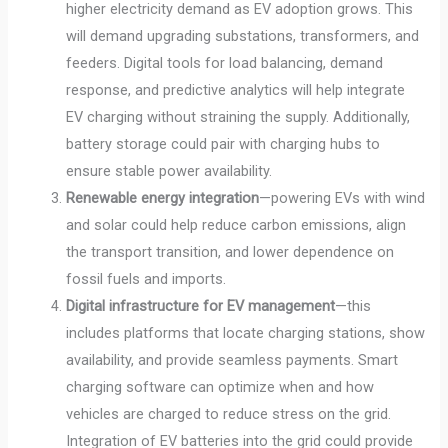
higher electricity demand as EV adoption grows. This
will demand upgrading substations, transformers, and
feeders. Digital tools for load balancing, demand
response, and predictive analytics will help integrate
EV charging without straining the supply. Additionally,
battery storage could pair with charging hubs to
ensure stable power availability.
Renewable energy integration
—powering EVs with wind
and solar could help reduce carbon emissions, align
the transport transition, and lower dependence on
fossil fuels and imports.
Digital infrastructure for EV management
—this
includes platforms that locate charging stations, show
availability, and provide seamless payments. Smart
charging software can optimize when and how
vehicles are charged to reduce stress on the grid.
Integration of EV batteries into the grid could provide