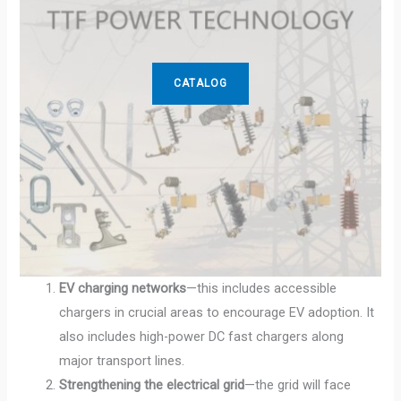
CATALOG
EV charging networks
—this includes accessible
chargers in crucial areas to encourage EV adoption. It
also includes high-power DC fast chargers along
major transport lines.
Strengthening the electrical grid
—the grid will face