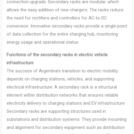
connection upgrade. Secondary racks are modular, which
allows the easy addition of new chargers. The racks reduce
the need for rectifiers and controllers for AC-to-DC
conversion. Innovative secondary racks provide a single point
of data collection for the entire charging hub, monitoring
energy usage and operational status.
Functions of the secondary racks in electric vehicle
infrastructure
The success of Argentina’s transition to electric mobility
depends on charging stations, vehicles, and supporting
electrical infrastructure. A secondary rack is a structural
element within distribution networks that ensures reliable
electricity delivery to charging stations and EV infrastructure.
Secondary racks are supporting structures used in
substations and distribution systems. They provide mounting
and alignment for secondary equipment such as distribution