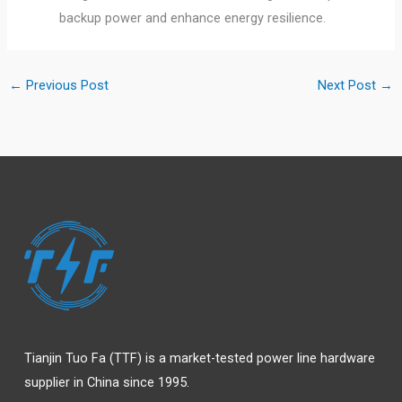
backup power and enhance energy resilience.
←
Previous Post
Next Post
→
Tianjin Tuo Fa (TTF) is a market-tested power line hardware
supplier in China since 1995.