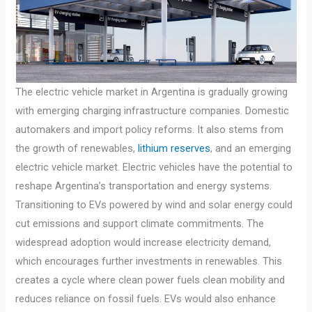
The electric vehicle market in Argentina is gradually growing
with emerging charging infrastructure companies. Domestic
automakers and import policy reforms. It also stems from
the growth of renewables,
lithium reserves
, and an emerging
electric vehicle market. Electric vehicles have the potential to
reshape Argentina’s transportation and energy systems.
Transitioning to EVs powered by wind and solar energy could
cut emissions and support climate commitments. The
widespread adoption would increase electricity demand,
which encourages further investments in renewables. This
creates a cycle where clean power fuels clean mobility and
reduces reliance on fossil fuels. EVs would also enhance