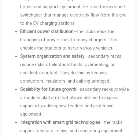
house and support equipment like transformers and
switchgear that manage electricity flow from the grid
to the EV charging stations.
Efficient power distribution
—the racks ease the
branching of power lines to many chargers. This
enables the stations to serve various vehicles.
System organization and safety
—secondary racks
reduce risks of electrical faults, overheating, or
accidental contact. They do this by keeping
conductors, insulators, and cabling arranged.
Scalability for future growth
—secondary racks provide
a modular platform that allows utilities to expand
capacity by adding new feeders and protective
equipment.
Integration with smart grid technologies
—the racks
support sensors, relays, and monitoring equipment.