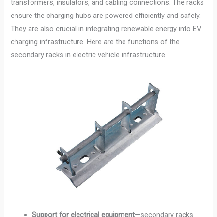
transformers, insulators, and cabling connections. The racks
ensure the charging hubs are powered efficiently and safely.
They are also crucial in integrating renewable energy into EV
charging infrastructure. Here are the functions of the
secondary racks in electric vehicle infrastructure.
Support for electrical equipment
—secondary racks