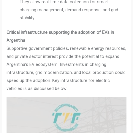
They allow real-time data collection for smart
charging management, demand response, and grid
stability.
Critical infrastructure supporting the adoption of EVs in
Argentina
Supportive government policies, renewable energy resources,
and private sector interest provide the potential to expand
Argentina’s EV ecosystem. Investments in charging
infrastructure, grid modernization, and local production could
speed up the adoption. Key infrastructure for electric
vehicles is as discussed below.