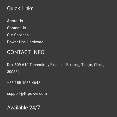
Quick Links
About Us
Contact Us
Our Services
Power Line Hardware
CONTACT INFO
Rm. 609-610 Technology Financial Building, Tianjin, China,
300384
+86 155-1086-4645
support@ttfpower.com
Available 24/7