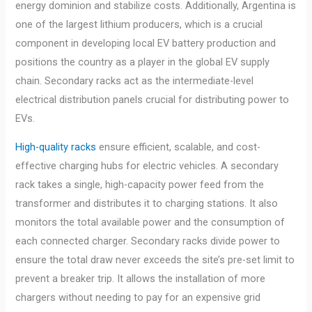
energy dominion and stabilize costs. Additionally, Argentina is
one of the largest lithium producers, which is a crucial
component in developing local EV battery production and
positions the country as a player in the global EV supply
chain. Secondary racks act as the intermediate-level
electrical distribution panels crucial for distributing power to
EVs.
High-quality racks
ensure efficient, scalable, and cost-
effective charging hubs for electric vehicles. A secondary
rack takes a single, high-capacity power feed from the
transformer and distributes it to charging stations. It also
monitors the total available power and the consumption of
each connected charger. Secondary racks divide power to
ensure the total draw never exceeds the site’s pre-set limit to
prevent a breaker trip. It allows the installation of more
chargers without needing to pay for an expensive grid