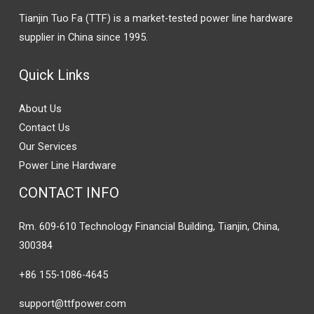
Tianjin Tuo Fa (TTF) is a market-tested power line hardware
supplier in China since 1995.
Quick Links
About Us
Contact Us
Our Services
Power Line Hardware
CONTACT INFO
Rm. 609-610 Technology Financial Building, Tianjin, China,
300384
+86 155-1086-4645
support@ttfpower.com