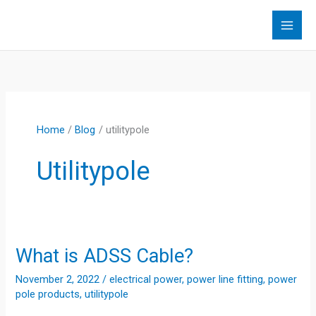
Skip
to
content
Home
Blog
utilitypole
Utilitypole
What is ADSS Cable?
November 2, 2022
/
electrical power
,
power line fitting
,
power
pole products
,
utilitypole