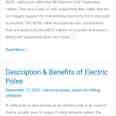
ADSS cables are called the All Dielectric Self Supporting
cables. They are a type of self-supporting fiber cable that do
not require support for transmitting electricity form one point
to another. The ADSS cable accessories are components
that are used to fix the ADSS cables on to poles and towers.
Being self-supporting does not mean […]
What
Read More »
is
ADSS
Cable?
Description & Benefits of Electric
Poles
September 27, 2022
/
electrical power
,
power line fitting
,
utilitypole
A utility pole or also known as an electric pole is an column
that is usually used to support utility network cables, the