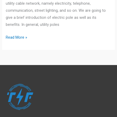
utility cable network, namely electricity, telephone,
communication, street lighting, and so on. We are going to
give a brief introduction of electric pole as well as its
benefits. In general, utility poles
Description
Read More »
&
Benefits
of
Electric
Poles